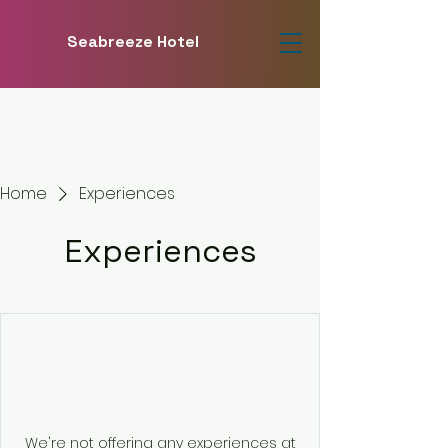
Seabreeze Hotel
Home
Experiences
Experiences
We're not offering any experiences at