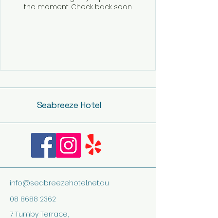
the moment. Check back soon.
Seabreeze Hotel
info@seabreezehotel.net.au
08 8688 2362
7 Tumby Terrace,