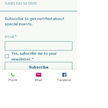
TUMBY BAY SA 5605
Subscribe to get notified about
special events.
Email
*
Yes, subscribe me to your 
newsletter.
*
Subscribe
Phone
Email
Facebook
© 2025 by Seabreeze Hotel.