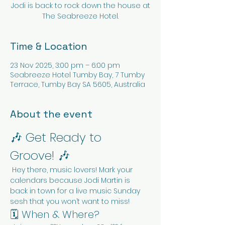
Jodi is back to rock down the house at
The Seabreeze Hotel.
Time & Location
23 Nov 2025, 3:00 pm – 6:00 pm
Seabreeze Hotel Tumby Bay, 7 Tumby
Terrace, Tumby Bay SA 5605, Australia
About the event
🎶 Get Ready to 
Groove! 🎶
 Hey there, music lovers! Mark your 
calendars because Jodi Martin is 
back in town for a live music Sunday 
sesh that you won’t want to miss!
🗓️ When & Where?