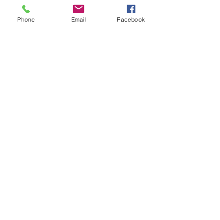
Subscribe to get notified about
Phone
Email
Facebook
special events.
Email
*
Yes, subscribe me to your 
newsletter.
*
Subscribe
© 2025 by Seabreeze Hotel.