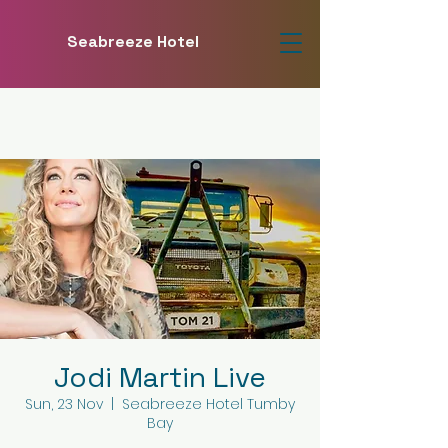
Seabreeze Hotel
Jodi Martin Live
Sun, 23 Nov
  |  
Seabreeze Hotel Tumby
Bay