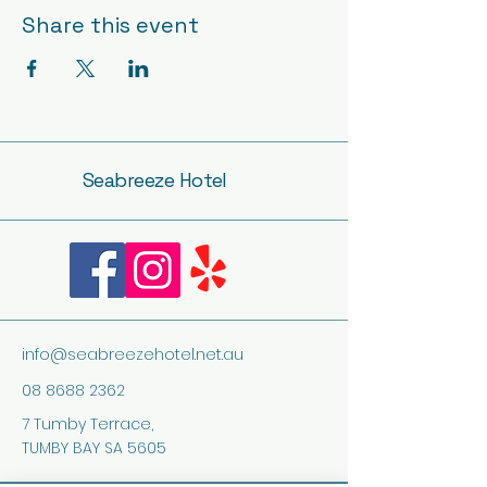
Share this event
Seabreeze Hotel
info@seabreezehotel.net.au
08 8688 2362
7 Tumby Terrace,
TUMBY BAY SA 5605