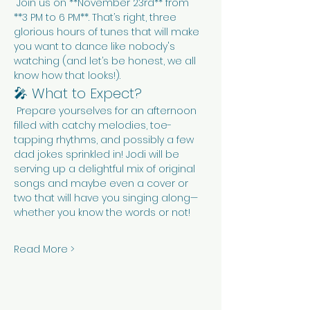
 Join us on **November 23rd** from 
**3 PM to 6 PM**. That’s right, three 
glorious hours of tunes that will make 
you want to dance like nobody's 
watching (and let’s be honest, we all 
know how that looks!).
🎤 What to Expect?
 Prepare yourselves for an afternoon 
filled with catchy melodies, toe-
tapping rhythms, and possibly a few 
dad jokes sprinkled in! Jodi will be 
serving up a delightful mix of original 
songs and maybe even a cover or 
two that will have you singing along—
whether you know the words or not!
Read More >