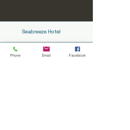
Seabreeze Hotel
Phone
Email
Facebook
info@seabreezehotel.net.au
08 8688 2362
7 Tumby Terrace,
TUMBY BAY SA 5605
Subscribe to get notified about
special events.