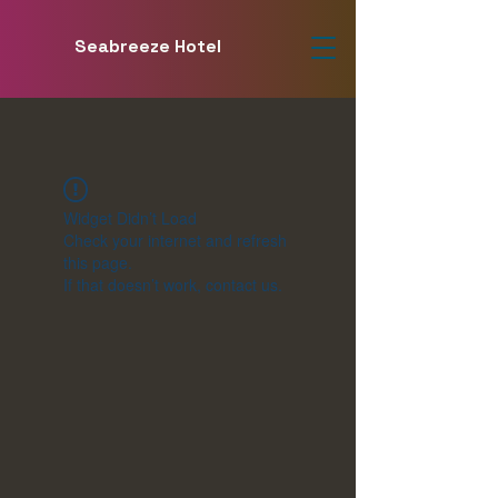
Seabreeze Hotel
Widget Didn’t Load
Check your internet and refresh
this page.
If that doesn’t work, contact us.