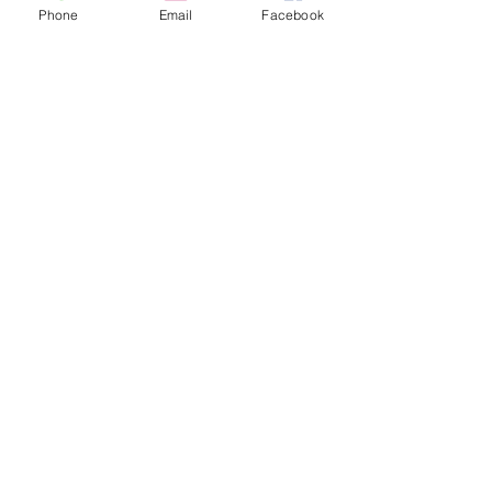
Subscribe
Phone
Email
Facebook
© 2025 by Seabreeze Hotel.