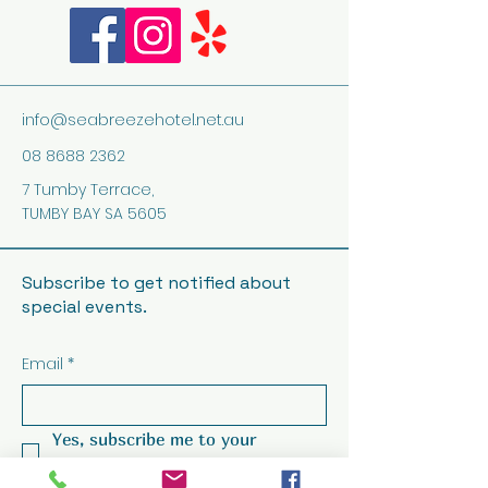
info@seabreezehotel.net.au
08 8688 2362
7 Tumby Terrace,
TUMBY BAY SA 5605
Subscribe to get notified about
special events.
Email
*
Yes, subscribe me to your 
newsletter.
*