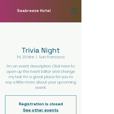
Seabreeze Hotel
Trivia Night
Fri, 23 Mar
  |  
San Francisco
I’m an event description. Click here to
open up the Event Editor and change
my text. I’m a great place for you to
say a little more about your upcoming
event.
Registration is closed
See other events