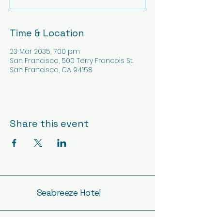
Time & Location
23 Mar 2035, 7:00 pm
San Francisco, 500 Terry Francois St.
San Francisco, CA 94158
Share this event
Seabreeze Hotel