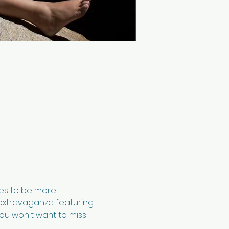
ses to be more 
c extravaganza featuring 
ou won't want to miss!