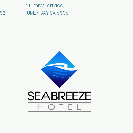
7 Tumby Terrace,
362
TUMBY BAY SA 5605