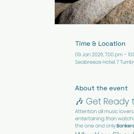
Time & Location
09 Jan 2026, 7:00 pm – 10
Seabreeze Hotel, 7 Tumby
About the event
🎶 Get Ready 
Attention all music lover
entertaining than watchin
the one and only 
Bonker