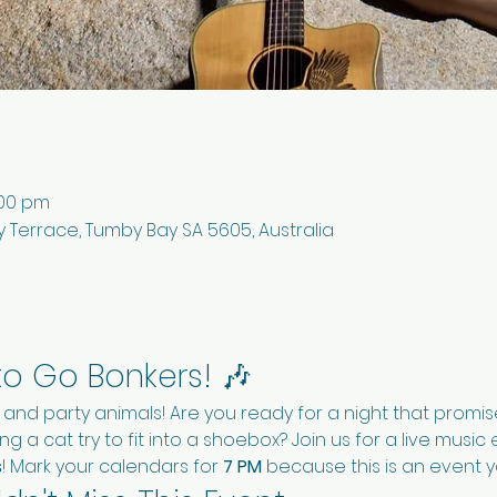
:00 pm
 Terrace, Tumby Bay SA 5605, Australia
to Go Bonkers! 🎶
s and party animals! Are you ready for a night that promi
g a cat try to fit into a shoebox? Join us for a live musi
s
! Mark your calendars for 
7 PM
 because this is an event y