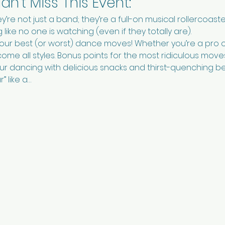
n't Miss This Event:
ey’re not just a band; they’re a full-on musical rollercoaste
like no one is watching (even if they totally are).
your best (or worst) dance moves! Whether you’re a pro 
come all styles. Bonus points for the most ridiculous move
our dancing with delicious snacks and thirst-quenching 
” like a…