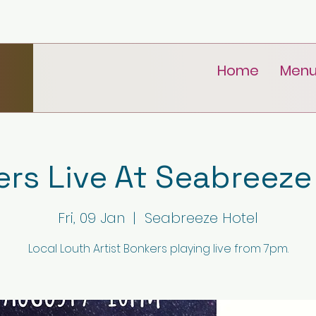
Home
Men
rs Live At Seabreeze
Fri, 09 Jan
  |  
Seabreeze Hotel
Local Louth Artist Bonkers playing live from 7pm.