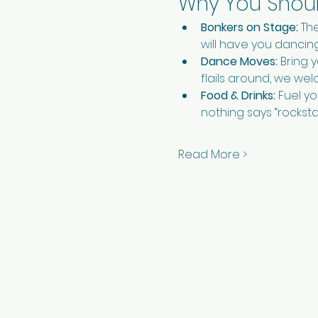
Why You Should
Bonkers on Stage:
 Th
will have you dancing 
Dance Moves:
 Bring 
flails around, we wel
Food & Drinks:
 Fuel y
nothing says “rockstar
Read More >