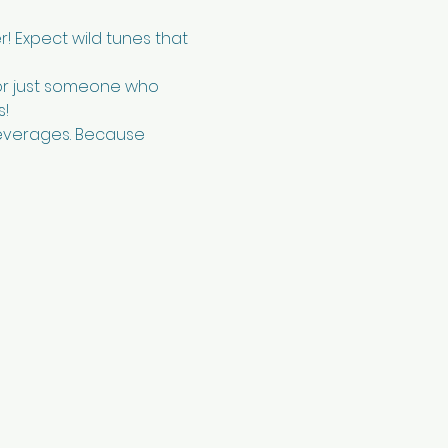
r! Expect wild tunes that 
or just someone who 
s!
beverages. Because 