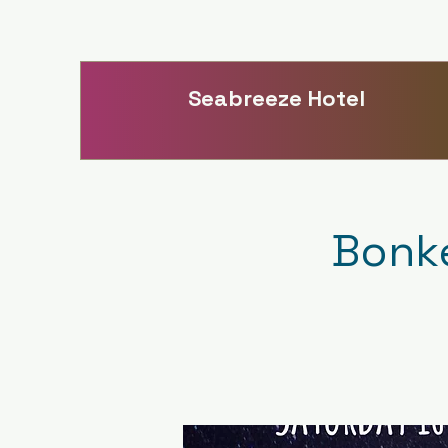
Seabreeze Hotel
Bonke