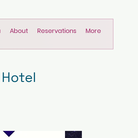
u
About
Reservations
More
 Hotel