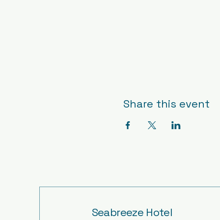
Share this event
Seabreeze Hotel