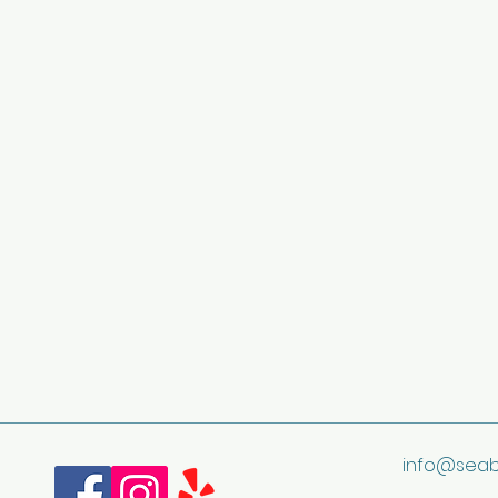
info@seab