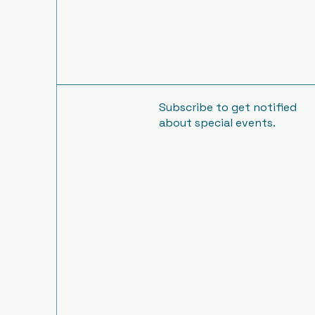
Subscribe to get notified
about special events.