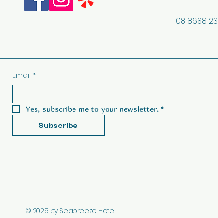
08 8688 2
Email
*
Yes, subscribe me to your newsletter.
*
Subscribe
© 2025 by Seabreeze Hotel.